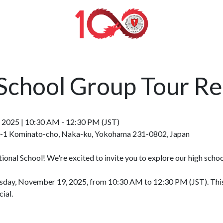
School Group Tour R
 2025 | 10:30 AM - 12:30 PM (JST)
00-1 Kominato-cho, Naka-ku, Yokohama 231-0802, Japan
ional School! We're excited to invite you to explore our high sch
day, November 19, 2025, from 10:30 AM to 12:30 PM (JST). This is
ial.