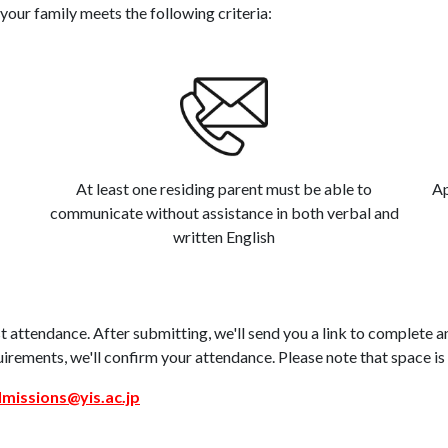
your family meets the following criteria:
At least one residing parent must be able to
Ap
communicate without assistance in both verbal and
written English
 attendance. After submitting, we'll send you a link to complete 
uirements, we'll confirm your attendance. Please note that space is 
missions@yis.ac.jp