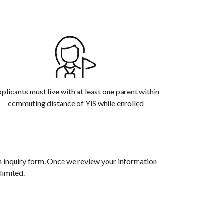
plicants must live with at least one parent within
commuting distance of YIS while enrolled
an inquiry form. Once we review your information
limited.