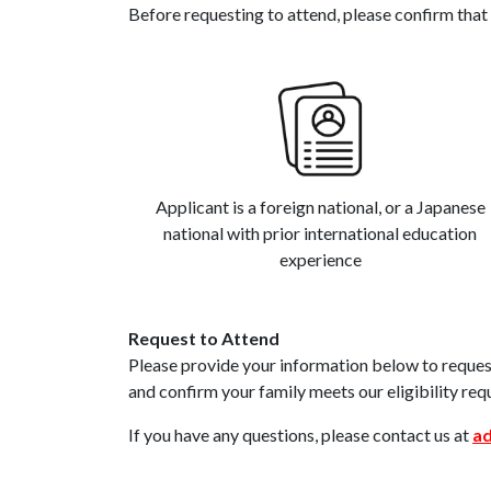
Before requesting to attend, please confirm that 
Applicant is a foreign national, or a Japanese
national with prior international education
experience
Request to Attend
Please provide your information below to request
and confirm your family meets our eligibility req
If you have any questions, please contact us at
ad