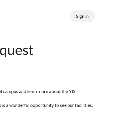
Sign in
equest
ool campus and learn more about the YIS
 a wonderful opportunity to see our facilities,