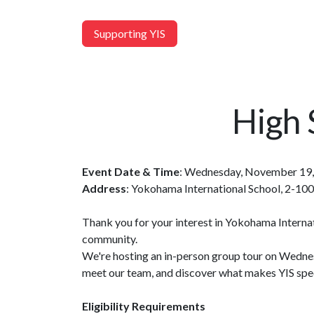
Supporting YIS
High 
Event Date & Time
: Wednesday, November 19,
Address
: Yokohama International School, 2-1
Thank you for your interest in Yokohama Internat
community.
We're hosting an in-person group tour on Wednes
meet our team, and discover what makes YIS spec
Eligibility Requirements