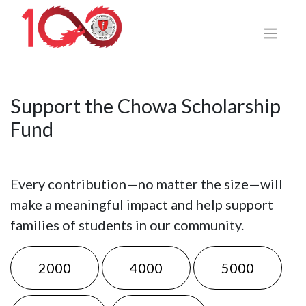
Support the Chowa Scholarship
Fund
Every contribution—no matter the size—will
make a meaningful impact and help support
families of students in our community.
2000
4000
5000