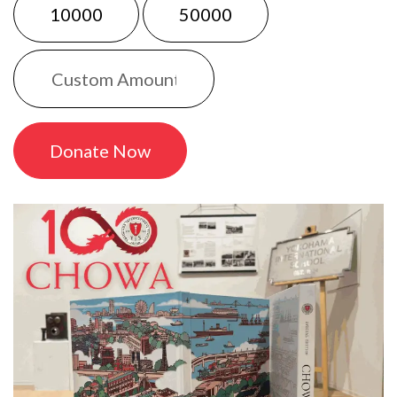
10000
50000
Donate Now