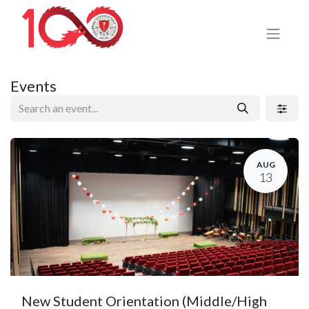
Events
AUG
13
New Student Orientation (Middle/High