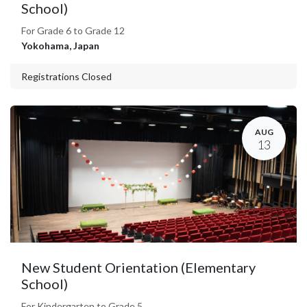
School)
For Grade 6 to Grade 12
Yokohama
,
Japan
Registrations Closed
AUG
13
New Student Orientation (Elementary
School)
For Kindergarten to Grade 5